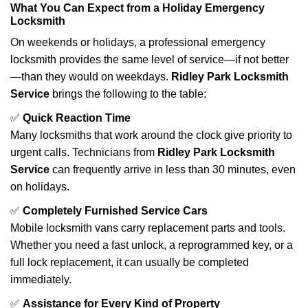
What You Can Expect from a Holiday Emergency
Locksmith
On weekends or holidays, a professional emergency
locksmith provides the same level of service—if not better
—than they would on weekdays.
Ridley Park Locksmith
Service
brings the following to the table:
✅
Quick Reaction Time
Many locksmiths that work around the clock give priority to
urgent calls. Technicians from
Ridley Park Locksmith
Service
can frequently arrive in less than 30 minutes, even
on holidays.
✅
Completely Furnished Service Cars
Mobile locksmith vans carry replacement parts and tools.
Whether you need a fast unlock, a reprogrammed key, or a
full lock replacement, it can usually be completed
immediately.
✅
Assistance for Every Kind of Property