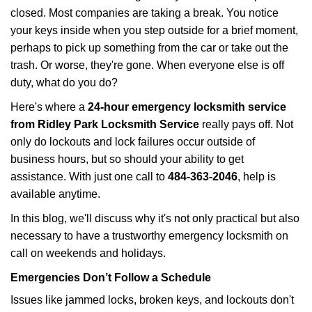
g
closed. Most companies are taking a break. You notice
a
your keys inside when you step outside for a brief moment,
t
perhaps to pick up something from the car or take out the
i
trash. Or worse, they're gone. When everyone else is off
o
duty, what do you do?
n
Here's where a
24-hour emergency locksmith service
from Ridley Park Locksmith Service
really pays off. Not
only do lockouts and lock failures occur outside of
business hours, but so should your ability to get
assistance. With just one call to
484-363-2046
, help is
available anytime.
In this blog, we'll discuss why it's not only practical but also
necessary to have a trustworthy emergency locksmith on
call on weekends and holidays.
Emergencies Don’t Follow a Schedule
Issues like jammed locks, broken keys, and lockouts don't