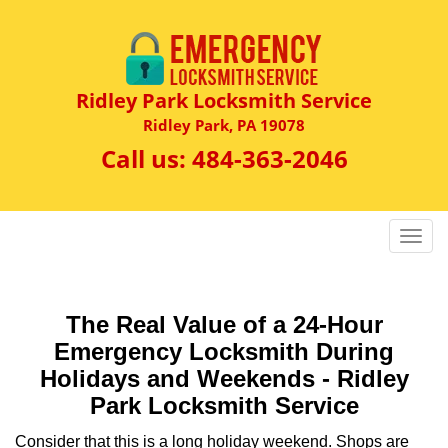
Ridley Park Locksmith Service
Ridley Park, PA 19078
Call us:
484-363-2046
T
o
g
g
The Real Value of a 24-Hour
l
Emergency Locksmith During
e
n
Holidays and Weekends -
Ridley
a
Park Locksmith Service
v
i
Consider that this is a long holiday weekend. Shops are