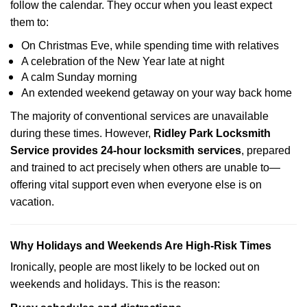
follow the calendar. They occur when you least expect
them to:
On Christmas Eve, while spending time with relatives
A celebration of the New Year late at night
A calm Sunday morning
An extended weekend getaway on your way back home
The majority of conventional services are unavailable
during these times. However,
Ridley Park Locksmith
Service provides 24-hour locksmith services
, prepared
and trained to act precisely when others are unable to—
offering vital support even when everyone else is on
vacation.
Why Holidays and Weekends Are High-Risk Times
Ironically, people are most likely to be locked out on
weekends and holidays. This is the reason: