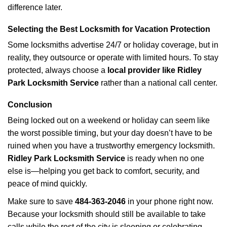
difference later.
Selecting the Best Locksmith for Vacation Protection
Some locksmiths advertise 24/7 or holiday coverage, but in
reality, they outsource or operate with limited hours. To stay
protected, always choose a
local provider like Ridley
Park Locksmith Service
rather than a national call center.
Conclusion
Being locked out on a weekend or holiday can seem like
the worst possible timing, but your day doesn’t have to be
ruined when you have a trustworthy emergency locksmith.
Ridley Park Locksmith Service
is ready when no one
else is—helping you get back to comfort, security, and
peace of mind quickly.
Make sure to save
484-363-2046
in your phone right now.
Because your locksmith should still be available to take
calls while the rest of the city is sleeping or celebrating.