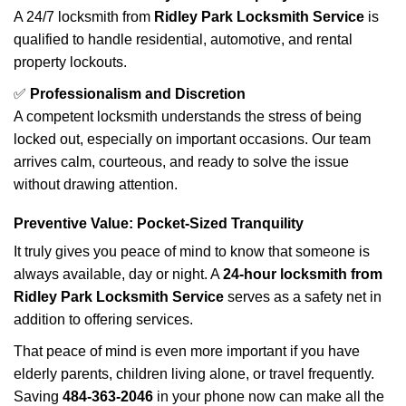
A 24/7 locksmith from
Ridley Park Locksmith Service
is
qualified to handle residential, automotive, and rental
property lockouts.
✅
Professionalism and Discretion
A competent locksmith understands the stress of being
locked out, especially on important occasions. Our team
arrives calm, courteous, and ready to solve the issue
without drawing attention.
Preventive Value: Pocket-Sized Tranquility
It truly gives you peace of mind to know that someone is
always available, day or night. A
24-hour locksmith from
Ridley Park Locksmith Service
serves as a safety net in
addition to offering services.
That peace of mind is even more important if you have
elderly parents, children living alone, or travel frequently.
Saving
484-363-2046
in your phone now can make all the