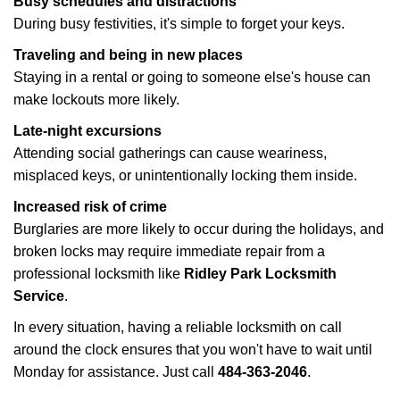
Busy schedules and distractions
During busy festivities, it's simple to forget your keys.
Traveling and being in new places
Staying in a rental or going to someone else's house can
make lockouts more likely.
Late-night excursions
Attending social gatherings can cause weariness,
misplaced keys, or unintentionally locking them inside.
Increased risk of crime
Burglaries are more likely to occur during the holidays, and
broken locks may require immediate repair from a
professional locksmith like
Ridley Park Locksmith
Service
.
In every situation, having a reliable locksmith on call
around the clock ensures that you won't have to wait until
Monday for assistance. Just call
484-363-2046
.