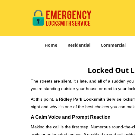
Home
Residential
Commercial
Locked Out L
The streets are silent, it's late, and all of a sudden y
you're standing outside your house or next to your lock
At this point, a
Ridley Park Locksmith Service
locksmi
night and why it's one of the best choices you can make
A Calm Voice and Prompt Reaction
Making the call is the first step. Numerous round-th
waits or automated menus. A qualified expert will polite