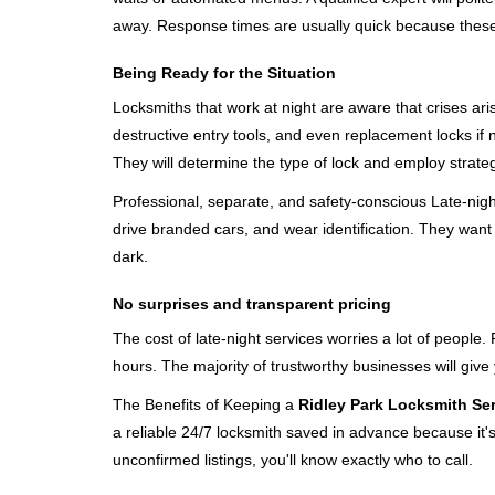
away. Response times are usually quick because these lo
Being Ready for the Situation
Locksmiths that work at night are aware that crises ari
destructive entry tools, and even replacement locks if 
They will determine the type of lock and employ strat
Professional, separate, and safety-conscious Late-night 
drive branded cars, and wear identification. They want 
dark.
No surprises and transparent pricing
The cost of late-night services worries a lot of peopl
hours. The majority of trustworthy businesses will give
The Benefits of Keeping a
Ridley Park Locksmith Se
a reliable 24/7 locksmith saved in advance because it's
unconfirmed listings, you'll know exactly who to call.