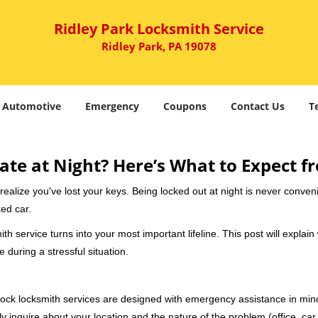
Ridley Park Locksmith Service
Ridley Park, PA 19078
Automotive
Emergency
Coupons
Contact Us
T
ate at Night? Here’s What to Expect f
ou realize you've lost your keys. Being locked out at night is never conve
ed car.
th service turns into your most important lifeline. This post will explain
 during a stressful situation.
e-clock locksmith services are designed with emergency assistance in 
ly inquire about your location and the nature of the problem (office, car