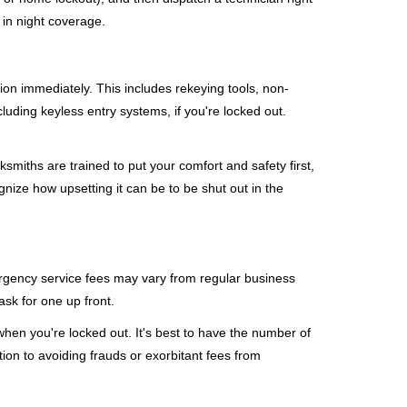
 in night coverage.
tion immediately. This includes rekeying tools, non-
luding keyless entry systems, if you're locked out.
ksmiths are trained to put your comfort and safety first,
nize how upsetting it can be to be shut out in the
mergency service fees may vary from regular business
ask for one up front.
hen you're locked out. It's best to have the number of
tion to avoiding frauds or exorbitant fees from