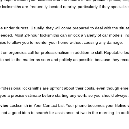
cksmiths are frequently located nearby, particularly if they specialize
se under duress. Usually, they will come prepared to deal with the situa
needed. Most 24-hour locksmiths can unlock a variety of car models, inc
egies to allow you to reenter your home without causing any damage.
emergencies call for professionalism in addition to skill. Reputable loc
to settle the matter as soon and politely as possible because they recog
e. Professional locksmiths are upfront about their costs, even though e
 you a precise estimate before starting any work, so you should always 
rvice
Locksmith in Your Contact List Your phone becomes your lifeline w
 not a good idea to search for assistance at two in the morning. In addi