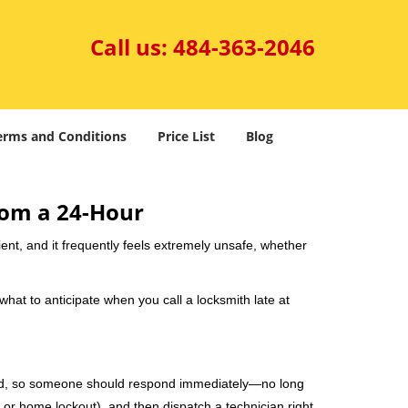
Call us:
484-363-2046
erms and Conditions
Price List
Blog
rom a 24-Hour
nient, and it frequently feels extremely unsafe, whether
 what to anticipate when you call a locksmith late at
mind, so someone should respond immediately—no long
, or home lockout), and then dispatch a technician right