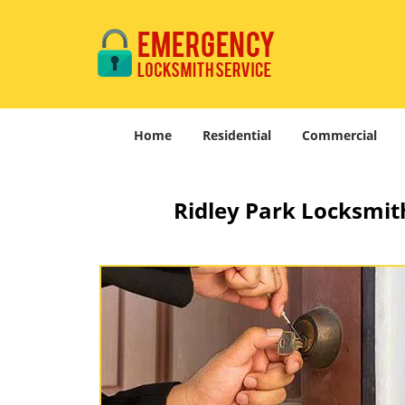
Home
Residential
Commercial
Ridley Park Locksmith