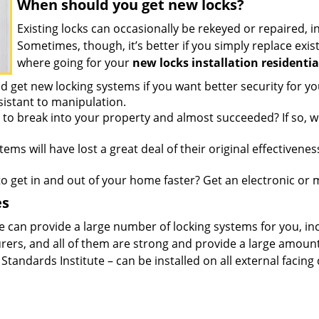
When should you get new locks?
Existing locks can occasionally be rekeyed or repaired, i
Sometimes, though, it’s better if you simply replace e
where going for your
new locks installation residentia
 get new locking systems if you want better security for y
sistant to manipulation.
to break into your property and almost succeeded? If so,
ems will have lost a great deal of their original effectivene
 get in and out of your home faster? Get an electronic or m
es
e can provide a large number of locking systems for you, i
rs, and all of them are strong and provide a large amount 
Standards Institute – can be installed on all external facing