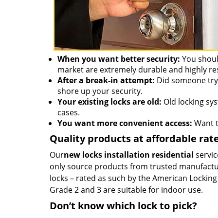
When you want better security:
You should
market are extremely durable and highly re
After a break-in attempt:
Did someone try 
shore up your security.
Your existing locks are old:
Old locking syst
cases.
You want more convenient access:
Want to
Quality products at affordable rat
Our
new locks installation residential
servic
only source products from trusted manufacture
locks – rated as such by the American Locking 
Grade 2 and 3 are suitable for indoor use.
Don’t know which lock to pick?