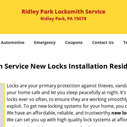
Ridley Park Locksmith Service
Ridley Park, PA 19078
Automotive
Emergency
Coupons
Contact Us
T
 Service New Locks Installation Resid
Locks are your primary protection against thieves, vanda
your home safe and let you sleep peacefully at night. I
locks ever so often, to ensure they are working smoothly
exploit. To get new locking systems for your home, you
We have an affordable, reliable, and trustworthy
new loc
We can set you up with high quality lock systems at affo