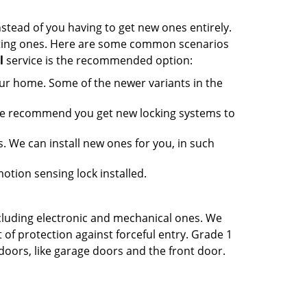
nstead of you having to get new ones entirely.
xisting ones. Here are some common scenarios
l
service is the recommended option:
our home. Some of the newer variants in the
 we recommend you get new locking systems to
ss. We can install new ones for you, in such
otion sensing lock installed.
ncluding electronic and mechanical ones. We
of protection against forceful entry. Grade 1
 doors, like garage doors and the front door.