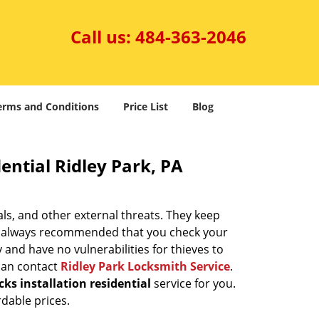
Call us:
484-363-2046
erms and Conditions
Price List
Blog
ential Ridley Park, PA
ls, and other external threats. They keep
t’s always recommended that you check your
 and have no vulnerabilities for thieves to
 can contact
Ridley Park Locksmith Service
.
ks installation residential
service for you.
rdable prices.